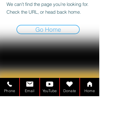
We can’t find the page you’re looking for.
Check the URL, or head back home.
Go Home
Phone
Email
YouTube
Donate
Home
Tabernakelmanden er en
Nonprofitorganisation - 501(c)(3)