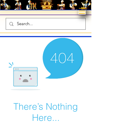
There’s Nothing
Here...