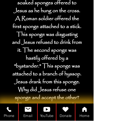
soaked sponges offered to
Jesus as he hung on the cross.
A Roman soldier offered the
first sponge attached to a stick.
This sponge was disgusting
and Jesus refused to drink from
it. The second sponge was
hastily offered by a
"bystander." This sponge was
attached to a branch of hyssop.
Jesus drank from this sponge.
Why did Jesus refuse one
sponge and accept the other?
This question is answered in
the notes.
Phone
Email
YouTube
Donate
Home