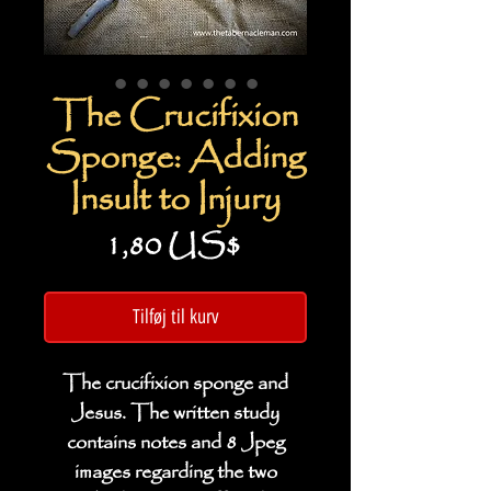
The Crucifixion
Sponge: Adding
Insult to Injury
Pris
1,80 US$
Tilføj til kurv
The crucifixion sponge and
Jesus. The written study
contains notes and 8 Jpeg
images regarding the two