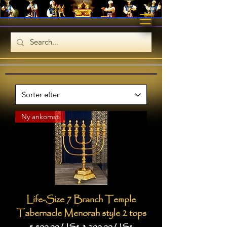
Ny ankomst
Life-Size 7 Branch Temple
Tabernacle Menorah style 2 tops